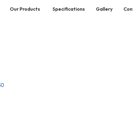
Our Products
Specifications
Gallery
Con
30