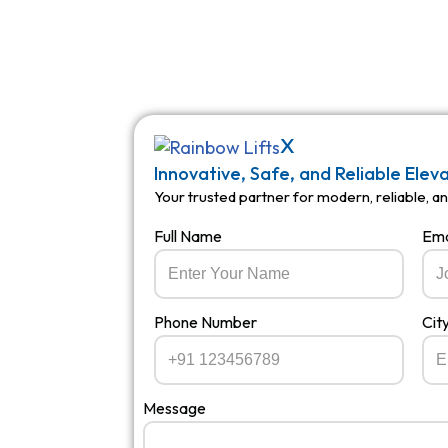
X
Innovative, Safe, and Reliable Elev
Your trusted partner for modern, reliable, and
Full Name
Ema
Phone Number
Cit
Message