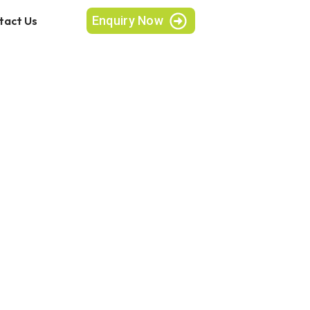
Enquiry Now
tact Us