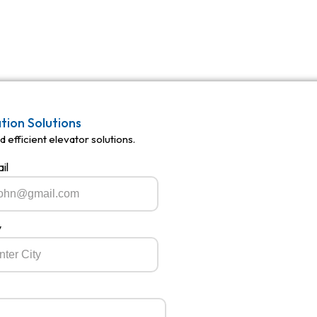
ation Solutions
 efficient elevator solutions.
il
y