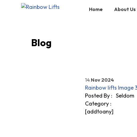
Home
About Us
Skip
to
content
Blog
14
Nov 2024
Rainbow lifts Image 
Posted By :
Seldom
Category
:
[addtoany]