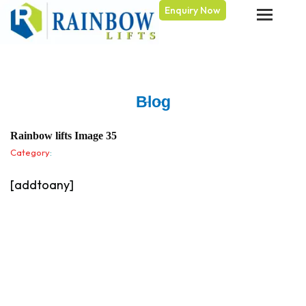
Enquiry Now
Skip
to
content
Blog
Rainbow lifts Image 35
Category
:
[addtoany]