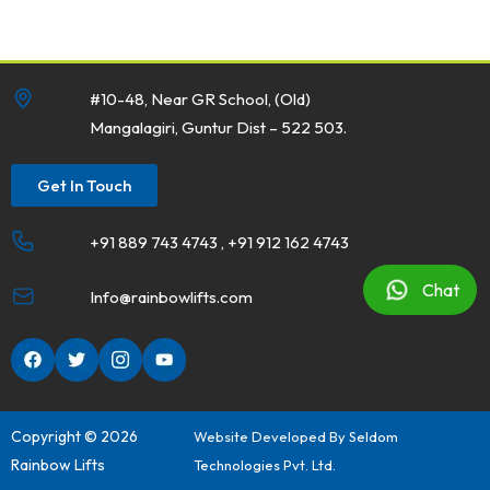
#10-48, Near GR School, (Old)
Mangalagiri, Guntur Dist – 522 503.
Get In Touch
+91 889 743 4743 , +91 912 162 4743
Chat
Info@rainbowlifts.com
Copyright © 2026
Website Developed By
Seldom
Rainbow Lifts
Technologies Pvt. Ltd.
20
Nov 2024